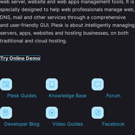
web server, website and web apps management tools. It is
specially designed to help web professionals manage web,
DNS, mail and other services through a comprehensive
and user-friendly GUI. Plesk is about intelligently managing
servers, apps, websites and hosting businesses, on both
traditional and cloud hosting.
Try Online Demo
Plesk Guides
Knowledge Base
Forum
Developer Blog
Video Guides
Facebook