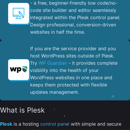
- a free, beginner-friendly low code/no-
code site builder and editor seamlessly
integrated within the Plesk control panel. ​
Design professional, conversion-driven
websites in half the time.
If you are the service provider and you
host WordPress sites outside of Plesk.
Try
WP Guardian
- it provides complete
visibility into the health of your
WordPress websites in one place and
keeps them protected with flexible
updates management.
What is Plesk
Plesk
is a hosting
control panel
with simple and secure