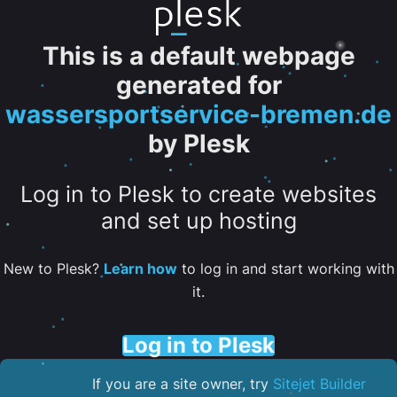
This is a default webpage
generated for
wassersportservice-bremen.de
by Plesk
Log in to Plesk to create websites
and set up hosting
New to Plesk?
Learn how
to log in and start working with
it.
Log in to Plesk
If you are a site owner, try
Sitejet Builder